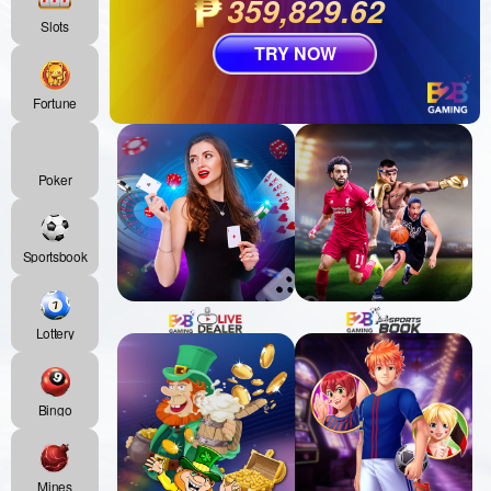
359,829.62
Slots
TRY NOW
Fortune
Poker
Sportsbook
Lottery
Bingo
Mines