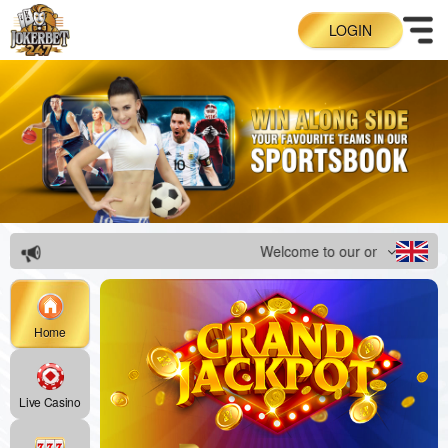
LOGIN
Welcome to our online casino. P
Home
Live Casino