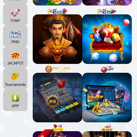
Crash
RNG
JACKPOT
Tournaments
APP